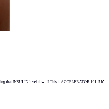
ep driving that INSULIN level down!! This is ACCELERATOR 101!!! It's