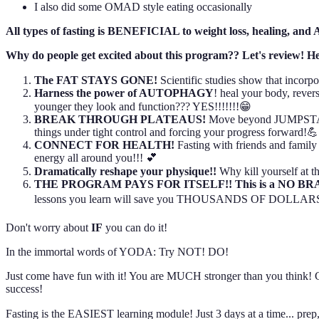
I also did some OMAD style eating occasionally
All types of fasting is BENEFICIAL to weight loss, heali
Why do people get excited about this program?? Let's review! He
The FAT STAYS GONE!
Scientific studies show that incor
Harness the power of AUTOPHAGY
! heal your body, revers
younger they look and function??? YES!!!!!!!😁
BREAK THROUGH PLATEAUS!
Move beyond JUMPSTART!
things under tight control and forcing your progress forward!💪
CONNECT FOR HEALTH!
Fasting with friends and famil
energy all around you!!! 💕
Dramatically reshape your physique!!
Why kill yourself at
THE PROGRAM PAYS FOR ITSELF!! This is a NO B
lessons you learn will save you THOUSANDS OF DOLLARS o
Don't worry about
IF
you can do it!
In the immortal words of YODA: Try NOT! DO!
Just come have fun with it! You are MUCH stronger than you think! Chal
success!
Fasting is the EASIEST learning module! Just 3 days at a time... prep