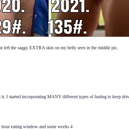
year left the saggy EXTRA skin on my belly seen in the middle pic.
t at it. I started incorporating MANY different types of fasting to ke
8 hour eating window and some weeks 4