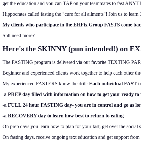
get the education and you can TAP on your teammates to fast ANYT
Hippocrates called fasting the "cure for all ailments"! Join us to 
My clients who participate in the EHFix Group FASTS come
Still need more?
Here's the SKINNY (pun intended!) on E
The FASTING program is delivered via our favorite TEXTING PARROT 
Beginner and experienced clients work together to help each o
My experienced FASTERS know the drill:
Each individual FAST inc
-a PREP day filled with information on how to get your ready to 
-a FULL 24 hour FASTING day- you are in control and go as lo
-a RECOVERY day to learn how best to return to eating
On prep days you learn how to plan for your fast, get over the social s
On fasting days, receive ongoing text education and get support 