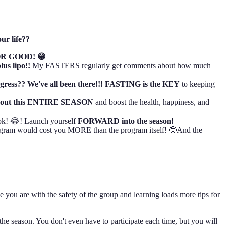
ur life??
R GOOD! 😁
plus lipo!!
My FASTERS regularly get comments about how much
ogress?? We've all been there!!! FASTING is the KEY
to keeping
hout this ENTIRE SEASON
and boost the health, happiness, and
ok! 😂! Launch yourself
FORWARD into the season!
gram would cost you MORE than the program itself! 🤪And the
e you are with the safety of the group and learning loads more tips for
he season. You don't even have to participate each time, but you will