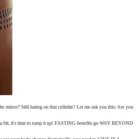
 mirror? Still hating on that cellulite? Let me ask you this: Are you
 it a bit, it's time to ramp it up! FASTING benefits go WAY BEYOND