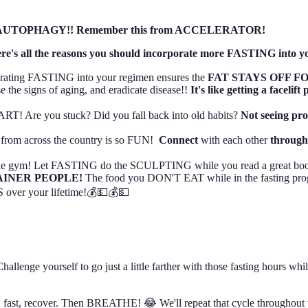
ng, and AUTOPHAGY!! Remember this from ACCELERATOR!
re's all the reasons you should incorporate more FASTING into yo
porating FASTING into your regimen ensures the
FAT STAYS OFF FO
e the signs of aging, and eradicate disease!!
It's like getting a facelift 
 Are you stuck? Did you fall back into old habits?
Not seeing pr
y from across the country is so FUN!
Connect
with each other
throug
 the gym! Let FASTING do the SCULPTING while you read a great bo
RAINER PEOPLE!
The food you DON'T EAT while in the fasting pro
ver your lifetime!💰💵💰💵
lenge yourself to go just a little farther with those fasting hours whil
, fast, recover. Then BREATHE! 😂 We'll repeat that cycle throughout t