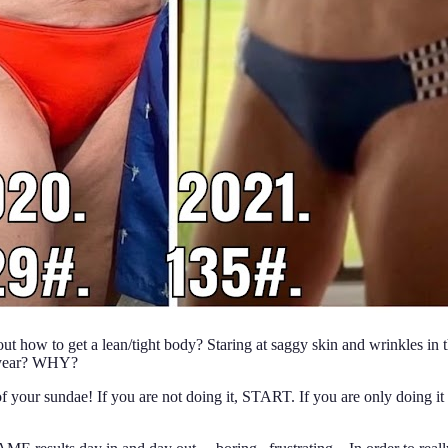
 how to get a lean/tight body? Staring at saggy skin and wrinkles in the
e year? WHY?
f your sundae! If you are not doing it, START. If you are only doing