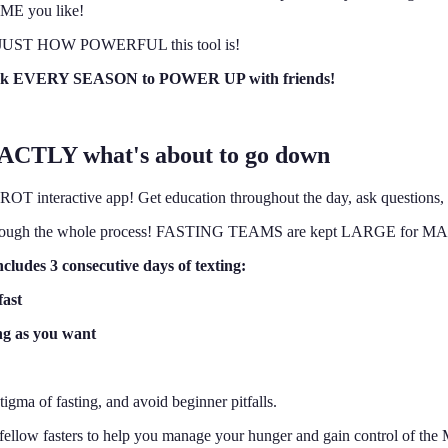
IME you like!
learn JUST HOW POWERFUL this tool is!
 back EVERY SEASON to POWER UP with friends!
XACTLY what's about to go down
interactive app! Get education throughout the day, ask questions, a
ther through the whole process! FASTING TEAMS are kept LARGE for
ludes 3 consecutive days of texting:
fast
ng as you want
tigma of fasting, and avoid beginner pitfalls.
from fellow fasters to help you manage your hunger and gain contro