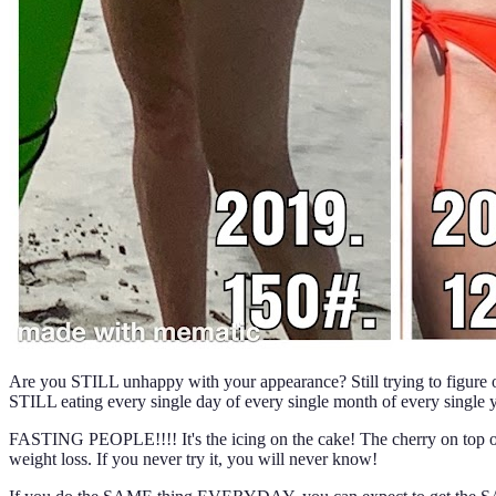
Are you STILL unhappy with your appearance? Still trying to figure out
STILL eating every single day of every single month of every singl
FASTING PEOPLE!!!! It's the icing on the cake! The cherry on top o
weight loss. If you never try it, you will never know!