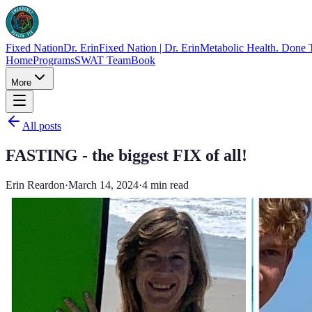
Fixed Nation
Dr. Erin
Fixed Nation | Dr. Erin
Metabolic Health. Done 
Home
Programs
SWAT Team
Book
More
All posts
FASTING - the biggest FIX of all!
Erin Reardon
·
March 14, 2024
·
4
min read