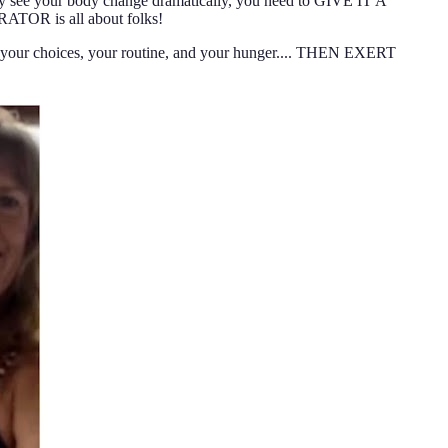
lly see your body change dramatically, you need to GIVE IT A
ATOR is all about folks!
ur choices, your routine, and your hunger.... THEN EXERT