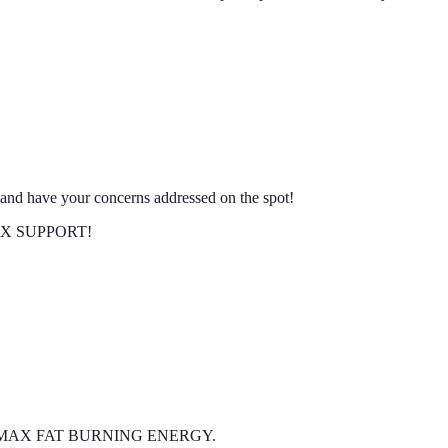
nd have your concerns addressed on the spot!
 MAX SUPPORT!
l of the MAX FAT BURNING ENERGY.