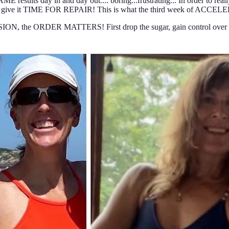
esults day in and day out.... boring...frustrating... In order to rea
d give it TIME FOR REPAIR! This is what the third week of ACCELER
, the ORDER MATTERS! First drop the sugar, gain control over yo