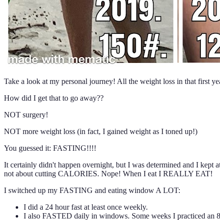
Take a look at my personal journey! All the weight loss in that first 
How did I get that to go away??
NOT surgery!
NOT more weight loss (in fact, I gained weight as I toned up!)
You guessed it: FASTING!!!!
It certainly didn't happen overnight, but I was determined and I kep
not about cutting CALORIES. Nope! When I eat I REALLY EAT!
I switched up my FASTING and eating window A LOT:
I did a 24 hour fast at least once weekly.
I also FASTED daily in windows. Some weeks I practiced an 