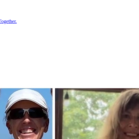
Together.