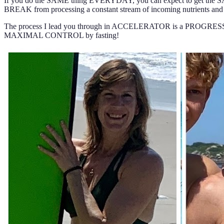
If you do the SAME thing EVERYDAY, you can expect to get the SAME r
BREAK from processing a constant stream of incoming nutrients an
The process I lead you through in ACCELERATOR is a PROGRESSION
MAXIMAL CONTROL by fasting!