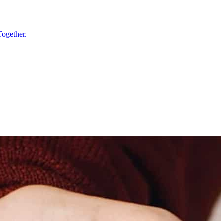
Together.