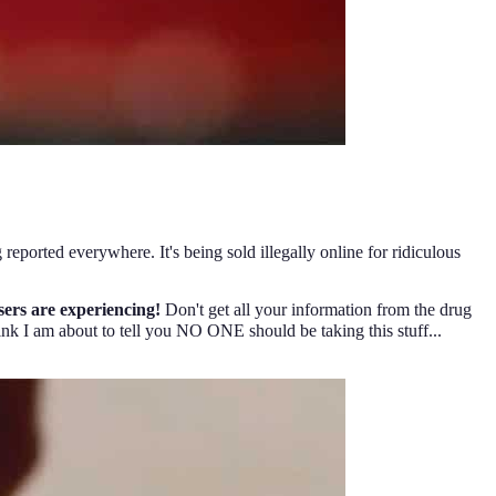
 reported everywhere. It's being sold illegally online for ridiculous
sers are experiencing!
Don't get all your information from the drug
k I am about to tell you NO ONE should be taking this stuff...