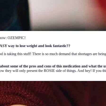
ht now: OZEMPIC!
SY way to lose weight and look fantastic??
od is taking this stuff! There is so much demand that shortages are being
 about some of the pros and cons of this medication and what the u
they will only present the ROSIE side of things. And hey! If you thin