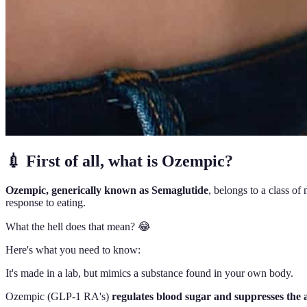
💉 First of all, what is Ozempic?
Ozempic, generically known as Semaglutide
, belongs to a class o
response to eating.
What the hell does that mean? 😂
Here's what you need to know:
It's made in a lab, but mimics a substance found in your own body.
Ozempic (GLP-1 RA's)
regulates blood sugar and suppresses the a