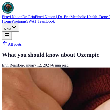
Fixed Nation
Dr. Erin
Fixed Nation | Dr. Erin
Metabolic Health. Done 
Home
Programs
SWAT Team
Book
More
All posts
What you should know about Ozempic
Erin Reardon
·
January 12, 2024
·
6
min read