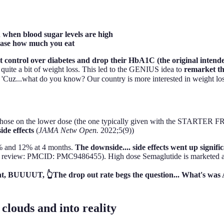
in when blood sugar levels are high
rease how much you eat
ontrol over diabetes and drop their HbA1C (the original intended e
ed quite a bit of weight loss. This led to the GENIUS idea to
remarket t
uz...what do you know? Our country is more interested in weight loss 
ose on the lower dose (the one typically given with the STARTER F
ide effects
(
JAMA Netw Open.
2022;5(9))
6% and 12% at 4 months.
The downside.... side effects went up signif
review: PMCID: PMC9486455). High dose Semaglutide is marketed 
ight, BUUUUT, 👆The drop out rate begs the question... What's 
 clouds and into reality