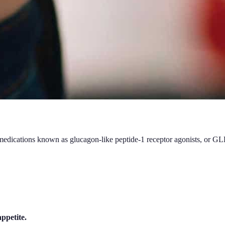
f medications known as glucagon-like peptide-1 receptor agonists, or G
ppetite.