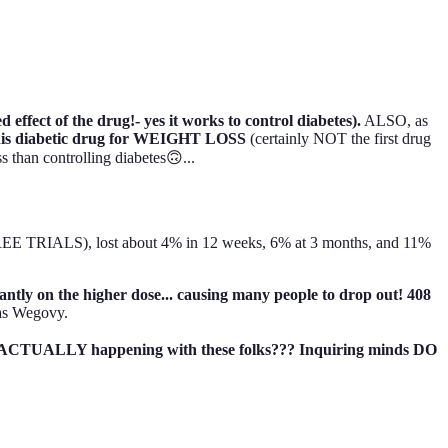
ffect of the drug!- yes it works to control diabetes).
ALSO, as
his diabetic drug for WEIGHT LOSS
(certainly NOT the first drug
than controlling diabetes🙃...
REE TRIALS), lost about 4% in 12 weeks, 6% at 3 months, and 11%
icantly on the higher dose... causing many people to drop out! 408
as Wegovy.
was ACTUALLY happening with these folks??? Inquiring minds DO