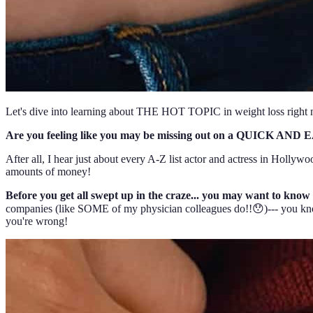
Let's dive into learning about THE HOT TOPIC in weight loss rig
Are you feeling like you may be missing out on a QUICK AND EA
After all, I hear just about every A-Z list actor and actress in Hollywo
amounts of money!
Before you get all swept up in the craze... you may want to know
companies (like SOME of my physician colleagues do!!😯)--- you know 
you're wrong!