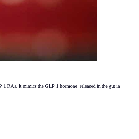
LP-1 RAs. It mimics the GLP-1 hormone, released in the gut in