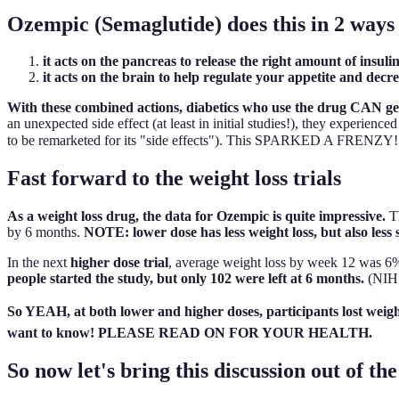
Ozempic (Semaglutide) does this in 2 ways
it acts on the pancreas to release the right amount of insul
it acts on the brain to help regulate your appetite and dec
With these combined actions, diabetics who use the drug CAN get c
an unexpected side effect (at least in initial studies!), they experienc
to be remarketed for its "side effects"). This SPARKED A FRENZY! 'C
Fast forward to the weight loss trials
As a weight loss drug, the data for Ozempic is quite impressive.
Th
by 6 months.
NOTE: lower dose has less weight loss, but also less s
In the next
higher dose trial
, average weight loss by week 12 was 
people started the study, but only 102 were left at 6 months.
(NIH 
So YEAH, at both lower and higher doses, participants lost we
want to know! PLEASE READ ON FOR YOUR HEALTH.
So now let's bring this discussion out of the